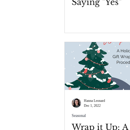
Saying "Yes"
Hanna Leonard
Dec 1, 2022
Seasonal
Wrap it Up: A