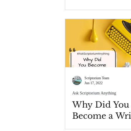
Scriptorium Team
Jun 17, 2022
Ask Scriptorium Anything
Why Did You
Become a Wri