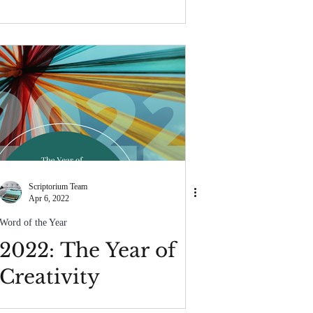
Scriptorium Team
Apr 6, 2022
Word of the Year
2022: The Year of
Creativity