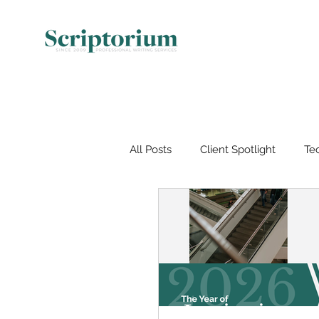
All Posts
Client Spotlight
Tec
Document Management
V
Artificial Intelligence (AI)
Wo