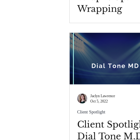
Wrapping
Procedure
Jaclyn Lawrence
Oct 5, 2022
Client Spotlight
Client Spotlig
Dial Tone M.