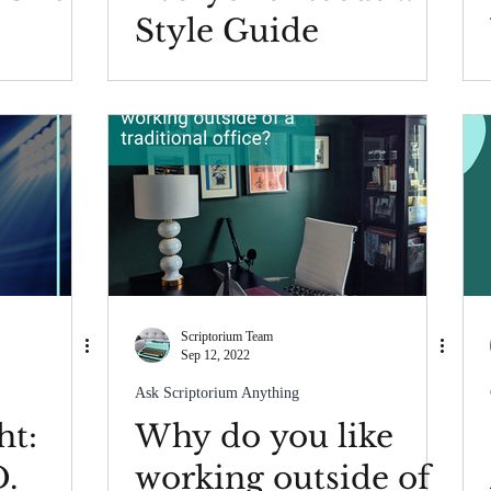
Style Guide
Scriptorium Team
Sep 12, 2022
Ask Scriptorium Anything
ht:
Why do you like
D.
working outside of