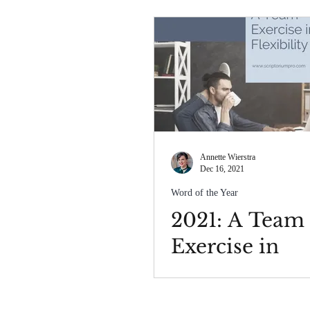
Annette Wierstra
Dec 16, 2021
Word of the Year
2021: A Team
Exercise in
Flexibility