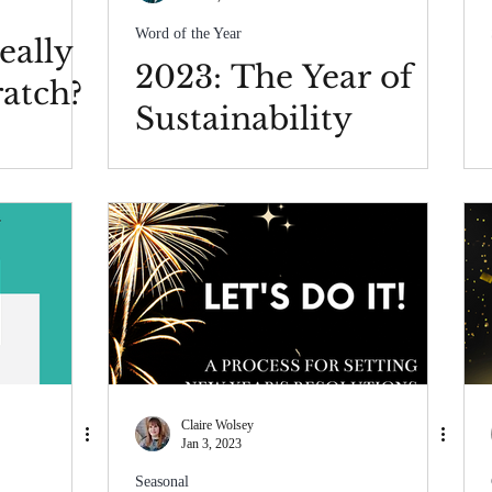
Word of the Year
eally
2023: The Year of
ratch?
Sustainability
Claire Wolsey
Jan 3, 2023
Seasonal