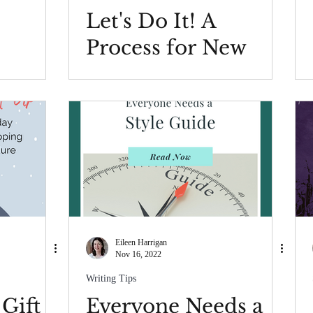
Let's Do It! A
Process for New
Year's Resolutions
Eileen Harrigan
Nov 16, 2022
Writing Tips
 Gift
Everyone Needs a