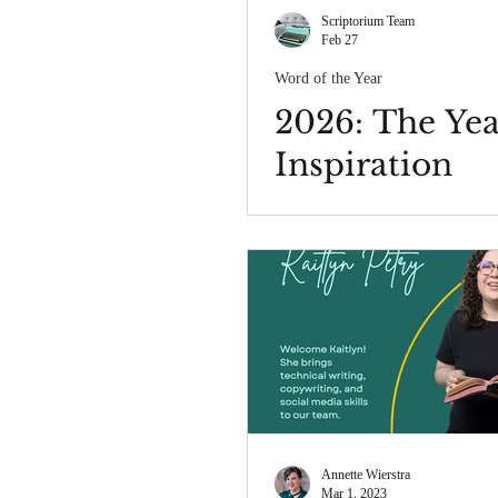
Scriptorium Team
Feb 27
Word of the Year
2026: The Yea
Inspiration
Annette Wierstra
Mar 1, 2023