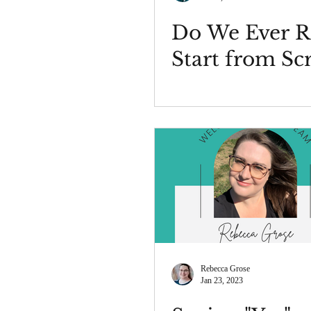
Do We Ever R
Start from Sc
Rebecca Grose
Jan 23, 2023