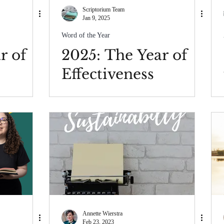
Scriptorium Team
Jan 9, 2025
Word of the Year
r of
2025: The Year of
Effectiveness
Annette Wierstra
Feb 23, 2023