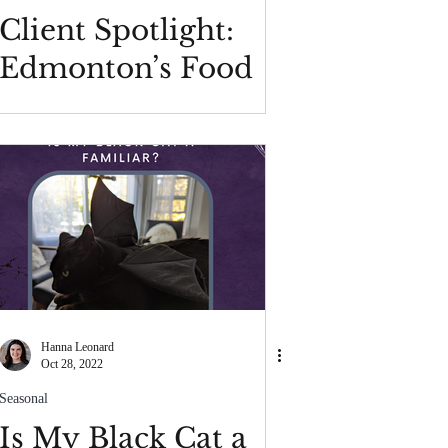
Client Spotlight:
Edmonton’s Food
Bank
Hanna Leonard
Oct 28, 2022
Seasonal
Is My Black Cat a