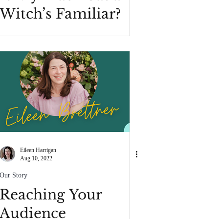
Witch’s Familiar?
Eileen Harrigan
Aug 10, 2022
Our Story
Reaching Your
Audience