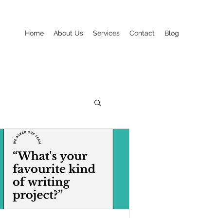
Home
About Us
Services
Contact
Blog
Seasonal