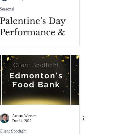
Seasonal
Palentine’s Day
Performance &
Conduct Policy
Annette Wierstra
Dec 14, 2022
Client Spotlight