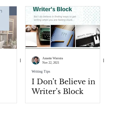
Annette Wierstra
Nov 22, 2021
Writing Tips
I Don’t Believe in
Writer’s Block