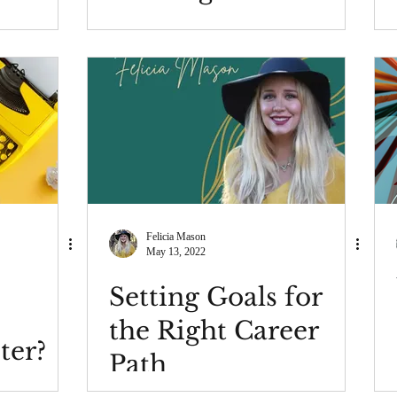
a traditional office?
Felicia Mason
May 13, 2022
Setting Goals for
the Right Career
ter?
Path