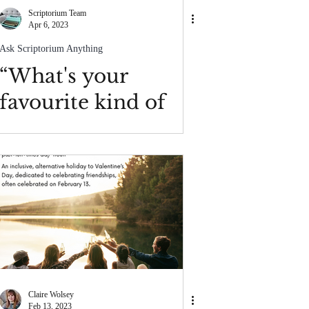
Scriptorium Team
Apr 6, 2023
Ask Scriptorium Anything
“What's your
favourite kind of
writing project?”
Claire Wolsey
Feb 13, 2023