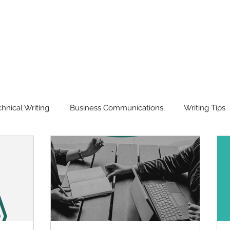
hnical Writing
Business Communications
Writing Tips
isual Communication
Workshops & Training
Translation
rd of the Year
Our Story
Ask Scriptorium Anything