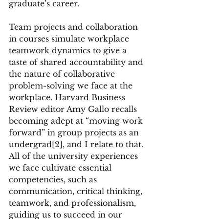
graduate’s career.
Team projects and collaboration 
in courses simulate workplace 
teamwork dynamics to give a 
taste of shared accountability and 
the nature of collaborative 
problem-solving we face at the 
workplace. Harvard Business 
Review editor Amy Gallo recalls 
becoming adept at “moving work 
forward” in group projects as an 
undergrad[2], and I relate to that. 
All of the university experiences 
we face cultivate essential 
competencies, such as 
communication, critical thinking, 
teamwork, and professionalism, 
guiding us to succeed in our 