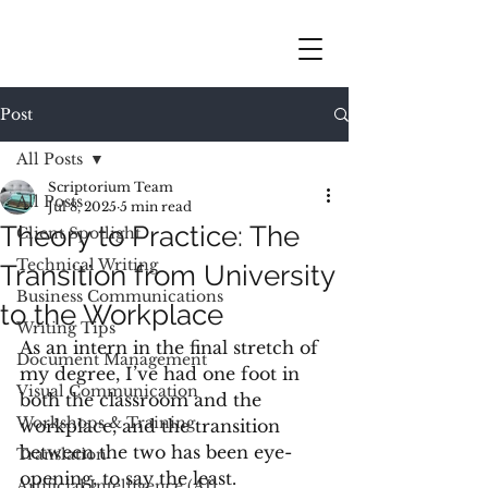
Post
All Posts
Scriptorium Team
All Posts
Jul 8, 2025
5 min read
Theory to Practice: The
Client Spotlight
Technical Writing
Transition from University
Business Communications
to the Workplace
Writing Tips
As an intern in the final stretch of 
Document Management
my degree, I’ve had one foot in 
Visual Communication
both the classroom and the 
Workshops & Training
workplace, and the transition 
between the two has been eye-
Translation
opening, to say the least. 
Artificial Intelligence (AI)