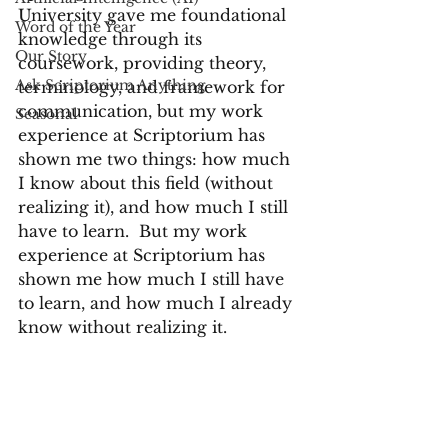
University gave me foundational 
Word of the Year
knowledge through its 
Our Story
coursework, providing theory, 
Ask Scriptorium Anything
terminology, and framework for 
communication, but my work 
Seasonal
experience at Scriptorium has 
shown me two things: how much 
I know about this field (without 
realizing it), and how much I still 
have to learn.  But my work 
experience at Scriptorium has 
shown me how much I still have 
to learn, and how much I already 
know without realizing it.