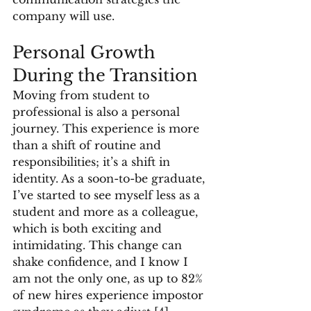
company will use.
Personal Growth 
During the Transition
Moving from student to 
professional is also a personal 
journey. This experience is more 
than a shift of routine and 
responsibilities; it’s a shift in 
identity. As a soon-to-be graduate, 
I’ve started to see myself less as a 
student and more as a colleague, 
which is both exciting and 
intimidating. This change can 
shake confidence, and I know I 
am not the only one, as up to 82% 
of new hires experience impostor 