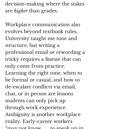
decision-making where the stakes 
are 
higher
 than grades.
Workplace communication also 
evolves beyond textbook rules. 
University taught me tone and 
structure, but writing a 
professional email or rewording a 
tricky requires a finesse that can 
only come from practice. 
Learning the right tone, when to 
be formal or casual, and how to 
de-escalate conflicts via email, 
chat, or in person are lessons 
students can only pick up 
through work experience.
Ambiguity is another workplace 
reality. Early-career workers 
“may not know . . . to speak up in 