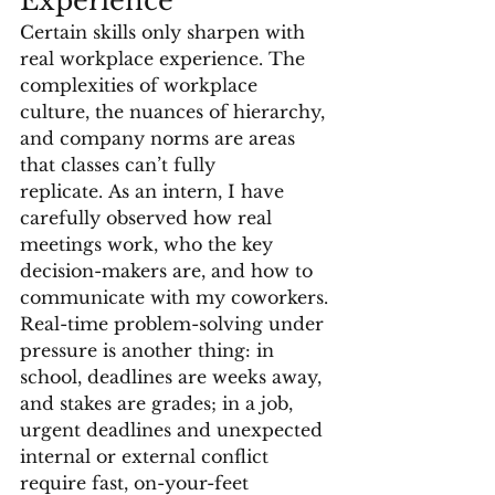
Experience
Certain skills only sharpen with 
real workplace experience. The 
complexities of workplace 
culture, the nuances of hierarchy, 
and company norms are areas 
that classes can’t fully 
replicate. As an intern, I have 
carefully observed how real 
meetings work, who the key 
decision-makers are, and how to 
communicate with my coworkers. 
Real-time problem-solving under 
pressure is another thing: in 
school, deadlines are weeks away, 
and stakes are grades; in a job, 
urgent deadlines and unexpected 
internal or external conflict 
require fast, on-your-feet 