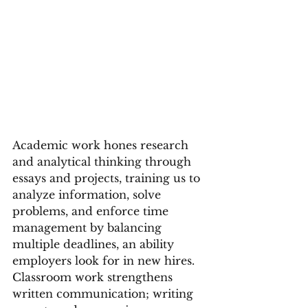
Academic work hones research 
and analytical thinking through 
essays and projects, training us to 
analyze information, solve 
problems, and enforce time 
management by balancing 
multiple deadlines, an ability 
employers look for in new hires. 
Classroom work strengthens 
written communication; writing 