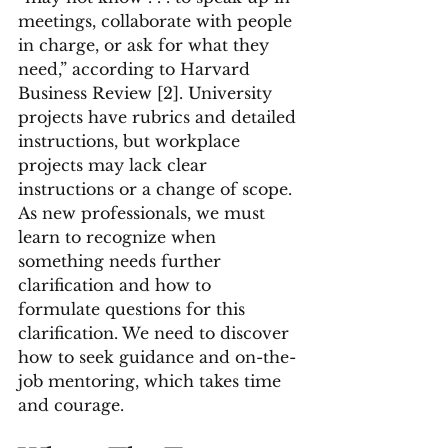
meetings, collaborate with people 
in charge, or ask for what they 
need,” according to Harvard 
Business Review [2]. University 
projects have rubrics and detailed 
instructions, but workplace 
projects may lack clear 
instructions or a change of scope. 
As new professionals, we must 
learn to recognize when 
something needs further 
clarification and how to 
formulate questions for this 
clarification. We need to discover 
how to seek guidance and on-the-
job mentoring, which takes time 
and courage.