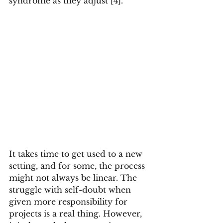
syndrome as they adjust [4].
It takes time to get used to a new 
setting, and for some, the process 
might not always be linear. The 
struggle with self-doubt when 
given more responsibility for 
projects is a real thing. However, 