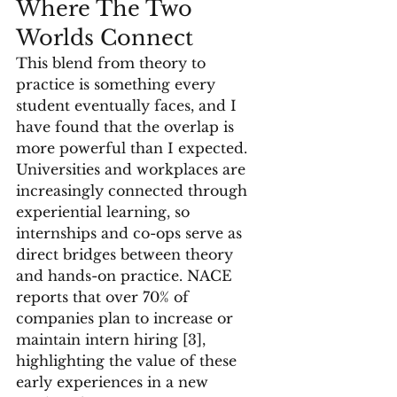
Where The Two 
Worlds Connect
This blend from theory to 
practice is something every 
student eventually faces, and I 
have found that the overlap is 
more powerful than I expected. 
Universities and workplaces are 
increasingly connected through 
experiential learning, so 
internships and co-ops serve as 
direct bridges between theory 
and hands-on practice. NACE 
reports that over 70% of 
companies plan to increase or 
maintain intern hiring [3], 
highlighting the value of these 
early experiences in a new 