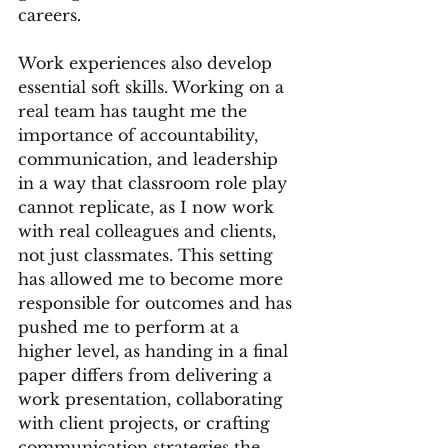
careers.
Work experiences also develop 
essential soft skills. Working on a 
real team has taught me the 
importance of accountability, 
communication, and leadership 
in a way that classroom role play 
cannot replicate, as I now work 
with real colleagues and clients, 
not just classmates. This setting 
has allowed me to become more 
responsible for outcomes and has 
pushed me to perform at a 
higher level, as handing in a final 
paper differs from delivering a 
work presentation, collaborating 
with client projects, or crafting 
communication strategies the 