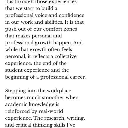
it is through those experiences 
that we start to build a 
professional voice and confidence 
in our work and abilities. It is that 
push out of our comfort zones 
that makes personal and 
professional growth happen. And 
while that growth often feels 
personal, it reflects a collective 
experience: the end of the 
student experience and the 
beginning of a professional career.
Stepping into the workplace 
becomes much smoother when 
academic knowledge is 
reinforced by real-world 
experience. The research, writing, 
and critical thinking skills I’ve 