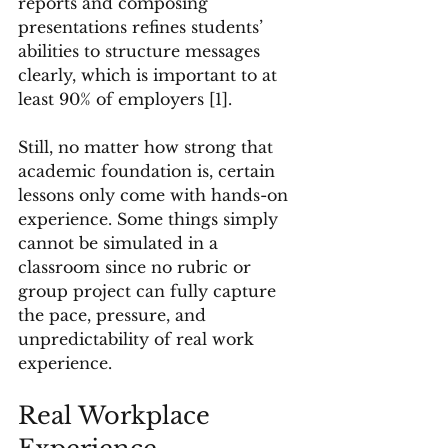
reports and composing 
presentations refines students’ 
abilities to structure messages 
clearly, which is important to at 
least 90% of employers [1].
Still, no matter how strong that 
academic foundation is, certain 
lessons only come with hands-on 
experience. Some things simply 
cannot be simulated in a 
classroom since no rubric or 
group project can fully capture 
the pace, pressure, and 
unpredictability of real work 
experience.
Real Workplace 