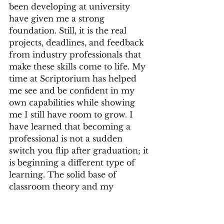
been developing at university 
have given me a strong 
foundation. Still, it is the real 
projects, deadlines, and feedback 
from industry professionals that 
make these skills come to life. My 
time at Scriptorium has helped 
me see and be confident in my 
own capabilities while showing 
me I still have room to grow. I 
have learned that becoming a 
professional is not a sudden 
switch you flip after graduation; it 
is beginning a different type of 
learning. The solid base of 
classroom theory and my 
professional practice has shaped 
not just the work I do, but the 
professional I want to be and the 