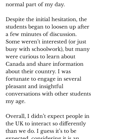
normal part of my day.
Despite the initial hesitation, the 
students began to loosen up after 
a few minutes of discussion. 
Some weren’t interested (or just 
busy with schoolwork), but many 
were curious to learn about 
Canada and share information 
about their country. I was 
fortunate to engage in several 
pleasant and insightful 
conversations with other students 
my age.
Overall, I didn’t expect people in 
the UK to interact so differently 
than we do. I guess it’s to be 
expected, considering it is an 