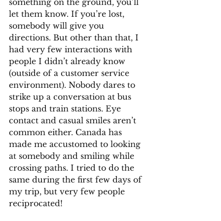
something on the ground, you’ll 
let them know. If you’re lost, 
somebody will give you 
directions. But other than that, I 
had very few interactions with 
people I didn’t already know 
(outside of a customer service 
environment). Nobody dares to 
strike up a conversation at bus 
stops and train stations. Eye 
contact and casual smiles aren’t 
common either. Canada has 
made me accustomed to looking 
at somebody and smiling while 
crossing paths. I tried to do the 
same during the first few days of 
my trip, but very few people 
reciprocated!