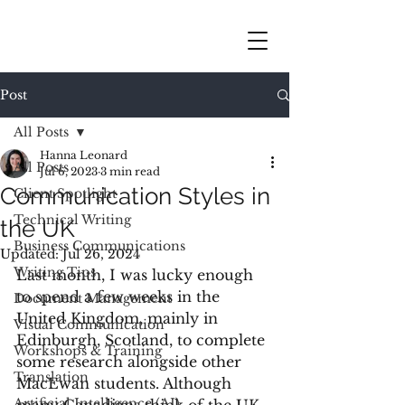
Post
All Posts
Hanna Leonard
All Posts
Jul 6, 2023
3 min read
Communication Styles in
Client Spotlight
Technical Writing
the UK
Business Communications
Updated:
Jul 26, 2024
Writing Tips
Last month, I was lucky enough 
to spend a few weeks in the 
Document Management
United Kingdom, mainly in 
Visual Communication
Edinburgh, Scotland, to complete 
Workshops & Training
some research alongside other 
Translation
MacEwan students. Although 
Artificial Intelligence (AI)