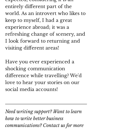
entirely different part of the 
world. As an introvert who likes to 
keep to myself, I had a great 
experience abroad; it was a 
refreshing change of scenery, and 
I look forward to returning and 
visiting different areas!
Have you ever experienced a 
shocking communication 
difference while travelling? We'd 
love to hear your stories on our 
social media accounts! 
Need writing support? Want to learn 
how to write better business 
communications? Contact us for more 