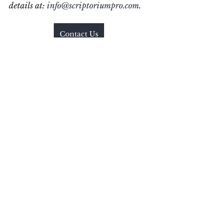
details at: 
info@scriptoriumpro.com
.  
Contact Us
#
CommunicationStyles#UK
#Clear
Communications
#ConciseWritin
g
#WritingWorkshop
#YEGWrites
#YEGBlog
#WritingProjects
#YEGWrites
#YEGBlog
#WorkingWriter
#AmWriting
Communication Style
Research
Communication
Our Story
See All
Recent Posts