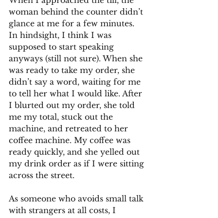
When I approached the till, the 
woman behind the counter didn’t 
glance at me for a few minutes. 
In hindsight, I think I was 
supposed to start speaking 
anyways (still not sure). When she 
was ready to take my order, she 
didn’t say a word, waiting for me 
to tell her what I would like. After 
I blurted out my order, she told 
me my total, stuck out the 
machine, and retreated to her 
coffee machine. My coffee was 
ready quickly, and she yelled out 
my drink order as if I were sitting 
across the street. 
As someone who avoids small talk 
with strangers at all costs, I 