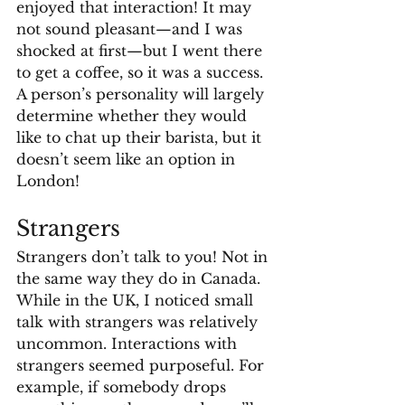
enjoyed that interaction! It may 
not sound pleasant—and I was 
shocked at first—but I went there 
to get a coffee, so it was a success. 
A person’s personality will largely 
determine whether they would 
like to chat up their barista, but it 
doesn’t seem like an option in 
London!
Strangers
Strangers don’t talk to you! Not in 
the same way they do in Canada. 
While in the UK, I noticed small 
talk with strangers was relatively 
uncommon. Interactions with 
strangers seemed purposeful. For 
example, if somebody drops 