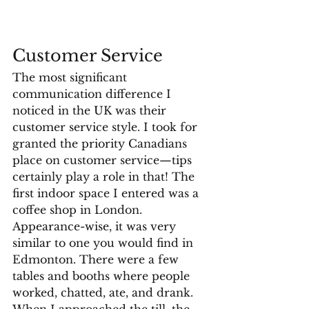
Customer Service
The most significant 
communication difference I 
noticed in the UK was their 
customer service style. I took for 
granted the priority Canadians 
place on customer service—tips 
certainly play a role in that! The 
first indoor space I entered was a 
coffee shop in London. 
Appearance-wise, it was very 
similar to one you would find in 
Edmonton. There were a few 
tables and booths where people 
worked, chatted, ate, and drank. 