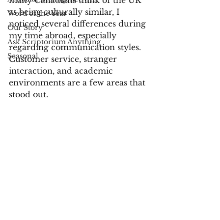
many Canadians think of the UK 
as being culturally similar, I 
Word of the Year
noticed several differences during 
Our Story
my time abroad, especially 
Ask Scriptorium Anything
regarding communication styles. 
Seasonal
Customer service, stranger 
interaction, and academic 
environments are a few areas that 
stood out.