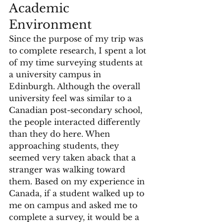
Academic 
Environment
Since the purpose of my trip was 
to complete research, I spent a lot 
of my time surveying students at 
a university campus in 
Edinburgh. Although the overall 
university feel was similar to a 
Canadian post-secondary school, 
the people interacted differently 
than they do here. When 
approaching students, they 
seemed very taken aback that a 
stranger was walking toward 
them. Based on my experience in 
Canada, if a student walked up to 
me on campus and asked me to 
complete a survey, it would be a 