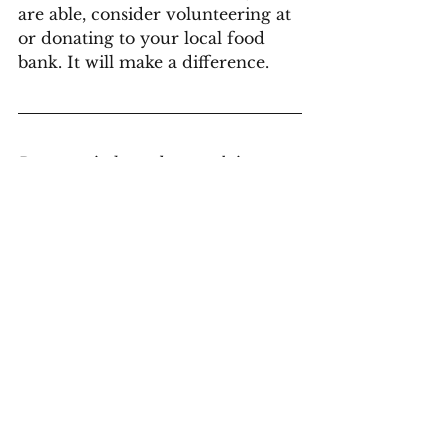
are able, consider volunteering at 
or donating to your local food 
bank. It will make a difference.
Does your industry have evolving 
standards that need to be reflected in 
your documentation? Contact 
Scriptorium and we can help you get 
on the right track.
Contact Us
#AlbertaFoodBanks
#Accreditation
#PolicyWriting 
#BusinessWriting