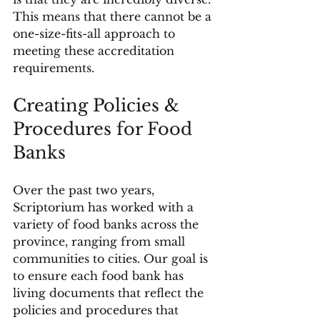
This means that there cannot be a 
one-size-fits-all approach to 
meeting these accreditation 
requirements.
Creating Policies & 
Procedures for Food 
Banks
Over the past two years, 
Scriptorium has worked with a 
variety of food banks across the 
province, ranging from small 
communities to cities. Our goal is 
to ensure each food bank has 
living documents that reflect the 
policies and procedures that 