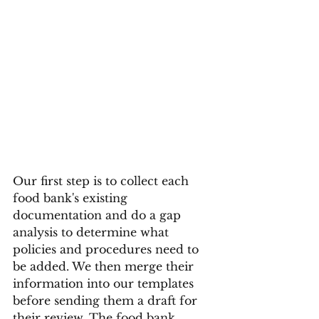
Our first step is to collect each 
food bank's existing 
documentation and do a gap 
analysis to determine what 
policies and procedures need to 
be added. We then merge their 
information into our templates 
before sending them a draft for 
their review. The food bank 