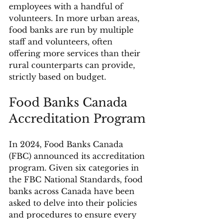
employees with a handful of 
volunteers. In more urban areas, 
food banks are run by multiple 
staff and volunteers, often 
offering more services than their 
rural counterparts can provide, 
strictly based on budget.
Food Banks Canada 
Accreditation Program
In 2024, Food Banks Canada 
(FBC) announced its accreditation 
program. Given six categories in 
the FBC National Standards, food 
banks across Canada have been 
asked to delve into their policies 
and procedures to ensure every 