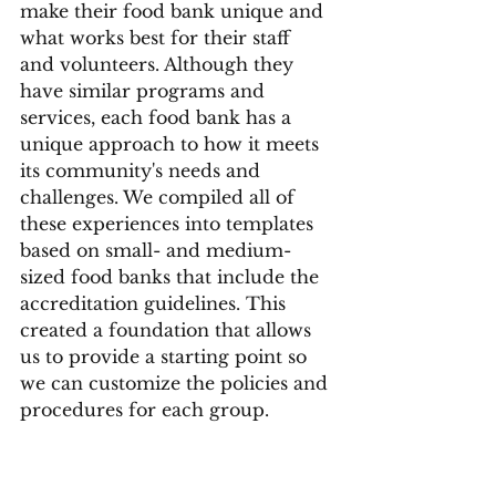
make their food bank unique and 
what works best for their staff 
and volunteers. Although they 
have similar programs and 
services, each food bank has a 
unique approach to how it meets 
its community's needs and 
challenges. We compiled all of 
these experiences into templates 
based on small- and medium-
sized food banks that include the 
accreditation guidelines. This 
created a foundation that allows 
us to provide a starting point so 
we can customize the policies and 
procedures for each group. 