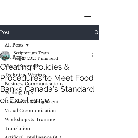
Post
All Posts
Scriptorium Team
All Posts
Aug 27, 2025
3 min read
Creating Policies &
Client Spotlight
Technical Writing
Procedures to Meet Food
Business Communications
Banks Canada's Standard
Writing Tips
of Excellence
Document Management
Visual Communication
Workshops & Training
Translation
Artificial Intelligence (AI)