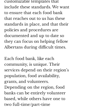
customizable templates that 
include these standards. We want 
to ensure that each food bank 
that reaches out to us has these 
standards in place, and that their 
policies and procedures are 
documented and up to date so 
they can focus on helping fellow 
Albertans during difficult times.
Each food bank, like each 
community, is unique. Their 
services depend on their region’s 
population, food availability, 
grants, and volunteers. 
Depending on the region, food 
banks can be entirely volunteer 
based, while others have one to 
two full-time/part-time 