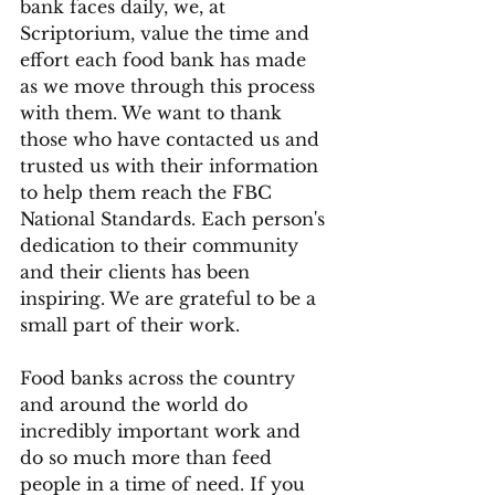
bank faces daily, we, at 
Scriptorium, value the time and 
effort each food bank has made 
as we move through this process 
with them. We want to thank 
those who have contacted us and 
trusted us with their information 
to help them reach the FBC 
National Standards. Each person's 
dedication to their community 
and their clients has been 
inspiring. We are grateful to be a 
small part of their work. 
Food banks across the country 
and around the world do 
incredibly important work and 
do so much more than feed 
people in a time of need. If you 