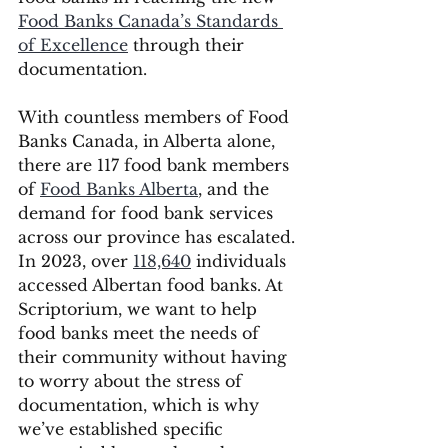
Food Banks Canada’s Standards 
of Excellence
 through their 
documentation.
With countless members of Food 
Banks Canada, in Alberta alone, 
there are 117 food bank members 
of 
Food Banks Alberta
, and the 
demand for food bank services 
across our province has escalated. 
In 2023, over 
118,640
 individuals 
accessed Albertan food banks. At 
Scriptorium, we want to help 
food banks meet the needs of 
their community without having 
to worry about the stress of 
documentation, which is why 
we’ve established specific 