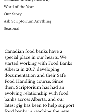
Word of the Year
Our Story
Ask Scriptorium Anything
Seasonal
Canadian food banks have a 
special place in our hearts. We 
started working with Food Banks 
Alberta in 2017, developing 
documentation and their Safe 
Food Handling course. Since 
then, Scriptorium has had an 
evolving relationship with food 
banks across Alberta, and our 
latest gig has been to help support 
food banks in reaching the new 