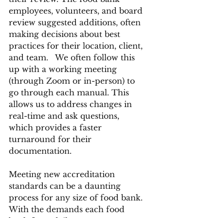
employees, volunteers, and board 
review suggested additions, often 
making decisions about best 
practices for their location, client, 
and team.   We often follow this 
up with a working meeting  
(through Zoom or in-person) to 
go through each manual. This 
allows us to address changes in 
real-time and ask questions, 
which provides a faster 
turnaround for their 
documentation.
Meeting new accreditation 
standards can be a daunting 
process for any size of food bank. 
With the demands each food 