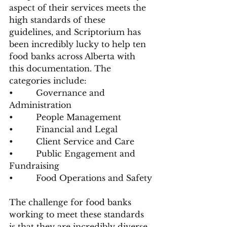
aspect of their services meets the 
high standards of these 
guidelines, and Scriptorium has 
been incredibly lucky to help ten 
food banks across Alberta with 
this documentation. The 
categories include:
•         Governance and 
Administration
•         People Management
•         Financial and Legal
•         Client Service and Care
•         Public Engagement and 
Fundraising
•         Food Operations and Safety
The challenge for food banks 
working to meet these standards 
is that they are incredibly diverse. 