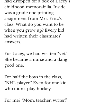
had dropped off a box of Lacey’s 
childhood memorabilia. Inside 
was a grade one printing 
assignment from Mrs. Fritz’s 
class: What do you want to be 
when you grow up? Every kid 
had written their classmates’ 
answers.
For Lacey, we had written “vet.” 
She became a nurse and a dang 
good one.
For half the boys in the class, 
“NHL player.” Even for one kid 
who didn’t play hockey.
For me? “Mom, teacher, writer.”