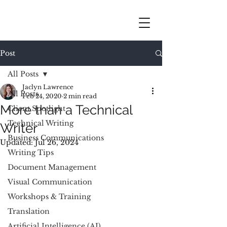
Post
All Posts
Jaclyn Lawrence
All Posts
Feb 24, 2020
2 min read
More than a Technical
Client Spotlight
Technical Writing
Writer
Business Communications
Updated:
Jul 26, 2024
Writing Tips
Document Management
Visual Communication
Workshops & Training
Translation
Artificial Intelligence (AI)