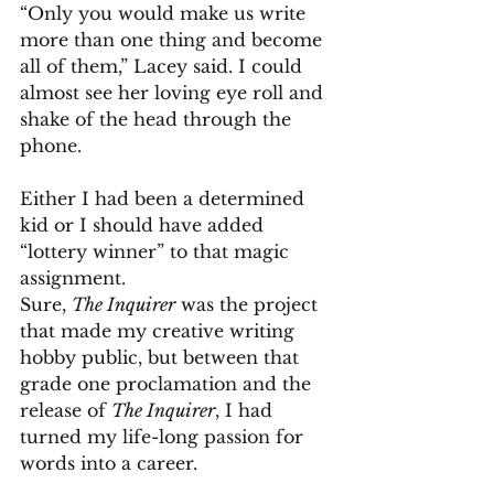
“Only you would make us write 
more than one thing and become 
all of them,” Lacey said. I could 
almost see her loving eye roll and 
shake of the head through the 
phone.
Either I had been a determined 
kid or I should have added 
“lottery winner” to that magic 
assignment.
Sure, 
The Inquirer
 was the project 
that made my creative writing 
hobby public, but between that 
grade one proclamation and the 
release of 
The Inquirer
, I had 
turned my life-long passion for 
words into a career.