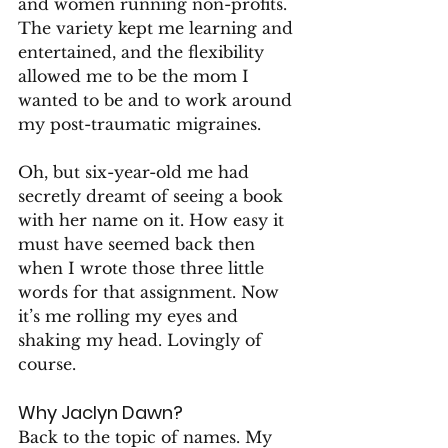
and women running non-profits. 
The variety kept me learning and 
entertained, and the flexibility 
allowed me to be the mom I 
wanted to be and to work around 
my post-traumatic migraines.
Oh, but six-year-old me had 
secretly dreamt of seeing a book 
with her name on it. How easy it 
must have seemed back then 
when I wrote those three little 
words for that assignment. Now 
it’s me rolling my eyes and 
shaking my head. Lovingly of 
course.
Why Jaclyn Dawn?
Back to the topic of names. My 