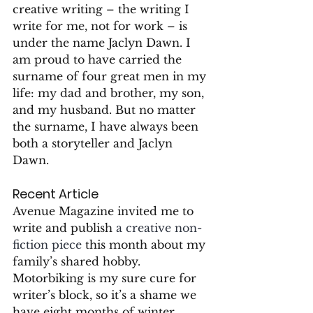
creative writing – the writing I 
write for me, not for work – is 
under the name Jaclyn Dawn. I 
am proud to have carried the 
surname of four great men in my 
life: my dad and brother, my son, 
and my husband. But no matter 
the surname, I have always been 
both a storyteller and Jaclyn 
Dawn.
Recent Article
Avenue Magazine invited me to 
write and publish 
a creative non-
fiction piece
 this month about my 
family’s shared hobby. 
Motorbiking is my sure cure for 
writer’s block, so it’s a shame we 
have eight months of winter.