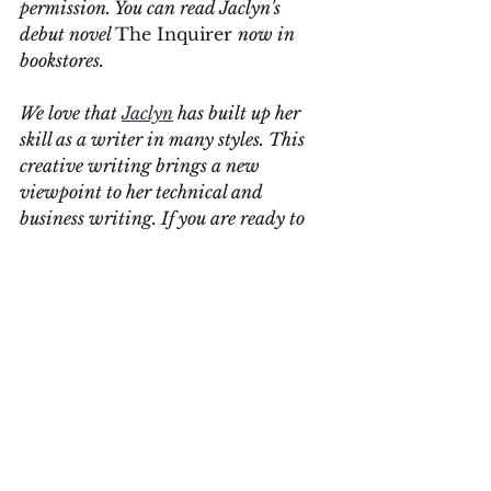
permission. You can read Jaclyn's 
debut novel 
The Inquirer 
now in 
bookstores.
We love that 
Jaclyn
 has built up her 
skill as a writer in many styles. This 
creative writing brings a new 
viewpoint to her technical and 
business writing. If you are ready to 
have Jaclyn or one of our writers write 
your project, 
contact us
. 
Contact Us
#Grammar
#ClearCommunications
#ConciseWriting
#WritingWorkshop
#YEGWrites