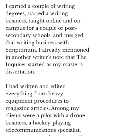
I earned a couple of writing 
degrees, started a writing 
business, taught online and on-
campus for a couple of post-
secondary schools, and merged 
that writing business with 
Scriptorium. I already mentioned 
in 
another writer’s note
 that The 
Inquirer started as my master's 
dissertation.
I had written and edited 
everything from heavy 
equipment procedures to 
magazine articles. Among my 
clients were a pilot with a drone 
business, a hockey-playing 
telecommunications specialist, 