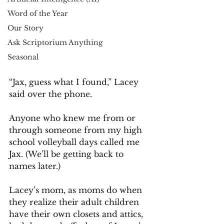
Word of the Year
Our Story
Ask Scriptorium Anything
Seasonal
“Jax, guess what I found,” Lacey 
said over the phone.
Anyone who knew me from or 
through someone from my high 
school volleyball days called me 
Jax. (We’ll be getting back to 
names later.)
Lacey’s mom, as moms do when 
they realize their adult children 
have their own closets and attics, 