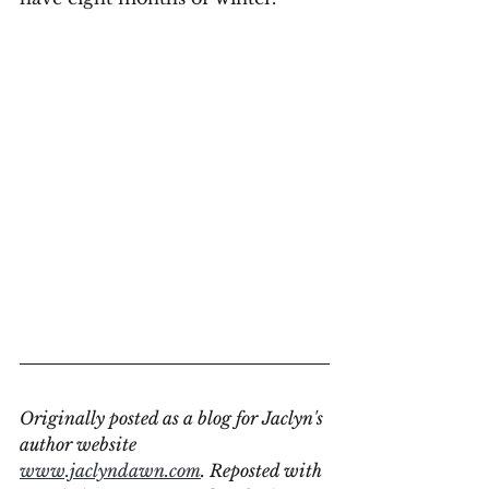
Originally posted as a blog for Jaclyn's 
author website 
www.jaclyndawn.com
. Reposted with 