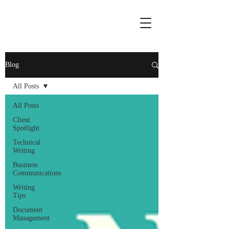
Blog
All Posts
All Posts
Client
Spotlight
Technical
Writing
Business
Communications
Writing
Tips
Document
Management