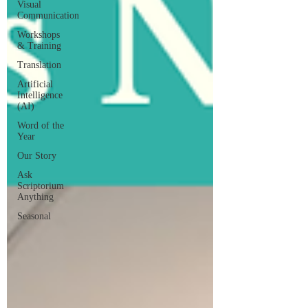
Visual
Communication
Workshops
& Training
Translation
Artificial
Intelligence
(AI)
Word of the
Year
Our Story
Ask
Scriptorium
Anything
Seasonal