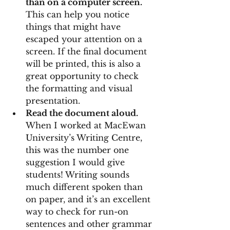
than on a computer screen. 
This can help you notice 
things that might have 
escaped your attention on a 
screen. If the final document 
will be printed, this is also a 
great opportunity to check 
the formatting and visual 
presentation.
Read the document aloud. 
When I worked at MacEwan 
University’s Writing Centre, 
this was the number one 
suggestion I would give 
students! Writing sounds 
much different spoken than 
on paper, and it’s an excellent 
way to check for run-on 
sentences and other grammar 