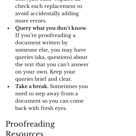
check each replacement to 
avoid accidentally adding 
more errors.
Query what you don’t know.
If you’re proofreading a 
document written by 
someone else, you may have 
queries (aka, questions) about 
the text that you can’t answer 
on your own. Keep your 
queries brief and clear.
Take a break. 
Sometimes you 
need to step away from a 
document so you can come 
back with fresh eyes.
Proofreading 
Resources