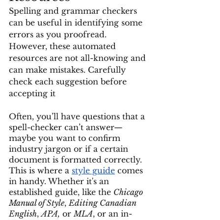
Spelling and grammar checkers 
can be useful in identifying some 
errors as you proofread. 
However, these automated 
resources are not all-knowing and 
can make mistakes. Carefully 
check each suggestion before 
accepting it
Often, you’ll have questions that a 
spell-checker can’t answer—
maybe you want to confirm 
industry jargon or if a certain 
document is formatted correctly. 
This is where a 
style guide
 comes 
in handy. Whether it's an 
established guide, like the 
Chicago 
Manual of Style
, 
Editing Canadian 
English
, 
APA,
 or 
MLA
, or an in-