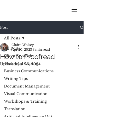
Post
All Posts
Claire Wolsey
All Posts
Apr 20, 2023
3 min read
How to Proofread
Client Spotlight
Technical Writing
Updated:
Jul 26, 2024
Business Communications
Writing Tips
Document Management
Visual Communication
Workshops & Training
Translation
Artificial Intelligence (AI)