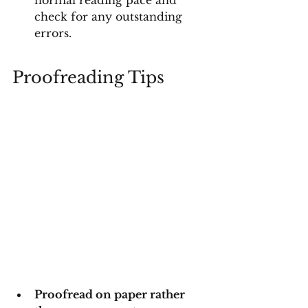
normal reading pace and 
check for any outstanding 
errors.
Proofreading Tips
Proofread on paper rather 