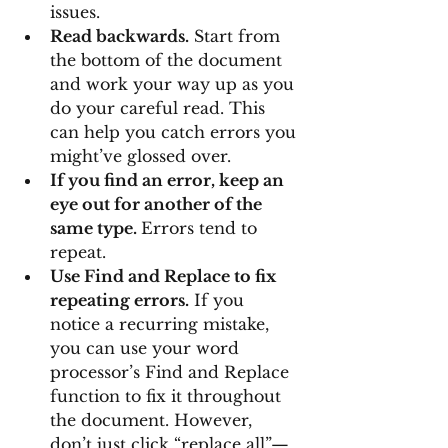
issues.
Read backwards.
 Start from 
the bottom of the document 
and work your way up as you 
do your careful read. This 
can help you catch errors you 
might’ve glossed over.
If you find an error, keep an 
eye out for another of the 
same type. 
Errors tend to 
repeat.
Use Find and Replace to fix 
repeating errors.
 If you 
notice a recurring mistake, 
you can use your word 
processor’s Find and Replace 
function to fix it throughout 
the document. However, 
don’t just click “replace all”—