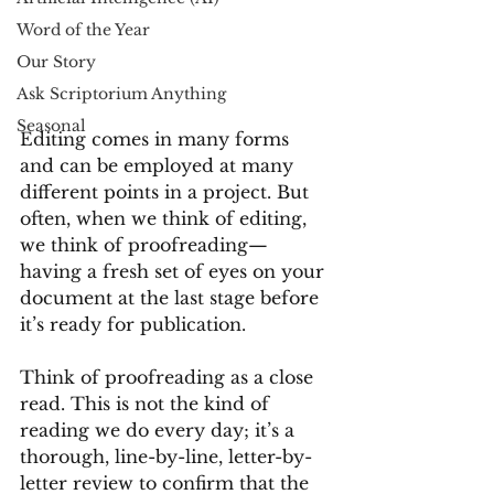
Word of the Year
Our Story
Ask Scriptorium Anything
Seasonal
Editing comes in many forms 
and can be employed at many 
different points in a project. But 
often, when we think of editing, 
we think of proofreading—
having a fresh set of eyes on your 
document at the last stage before 
it’s ready for publication. 
Think of proofreading as a close 
read. This is not the kind of 
reading we do every day; it’s a 
thorough, line-by-line, letter-by-
letter review to confirm that the 