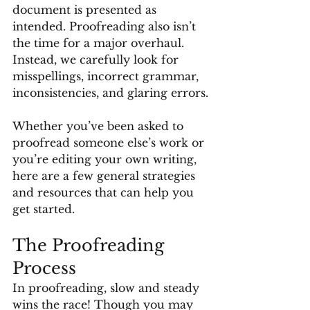
document is presented as 
intended. Proofreading also isn’t 
the time for a major overhaul. 
Instead, we carefully look for 
misspellings, incorrect grammar, 
inconsistencies, and glaring errors.
Whether you’ve been asked to 
proofread someone else’s work or 
you’re editing your own writing, 
here are a few general strategies 
and resources that can help you 
get started.
The Proofreading 
Process
In proofreading, slow and steady 
wins the race! Though you may 