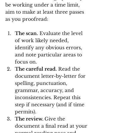
be working under a time limit, 
aim to make at least three passes 
as you proofread:
The scan.
 Evaluate the level 
of work likely needed, 
identify any obvious errors, 
and note particular areas to 
focus on.
The careful read.
 Read the 
document letter-by-letter for 
spelling, punctuation, 
grammar, accuracy, and 
inconsistencies. Repeat this 
step if necessary (and if time 
permits).
The review. 
Give the 
document a final read at your 