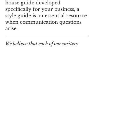
house guide developed 
specifically for your business, a 
style guide is an essential resource 
when communication questions 
arise.
We believe that each of our writers 
brings an important set of skills that 
work together to make us a diverse and 
capable team. We love what we do and 
bring a creative problem-solving 
approach to all our projects. We can 
help you find the right solution for 
your projects. Contact us to book one of 
our team members to work with you on 
your writing and instructional 
projects.
Contact Us