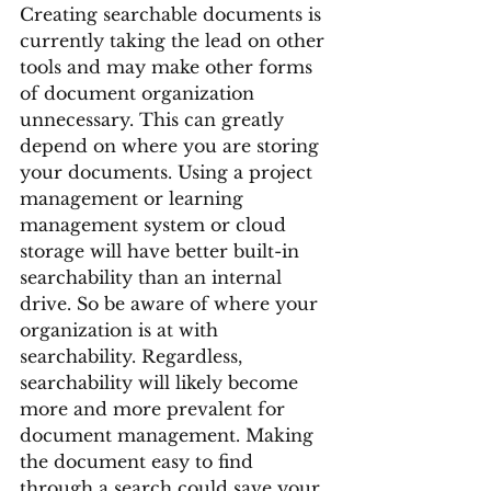
Creating searchable documents is 
currently taking the lead on other 
tools and may make other forms 
of document organization 
unnecessary. This can greatly 
depend on where you are storing 
your documents. Using a project 
management or learning 
management system or cloud 
storage will have better built-in 
searchability than an internal 
drive. So be aware of where your 
organization is at with 
searchability. Regardless, 
searchability will likely become 
more and more prevalent for 
document management. Making 
the document easy to find 
through a search could save your 