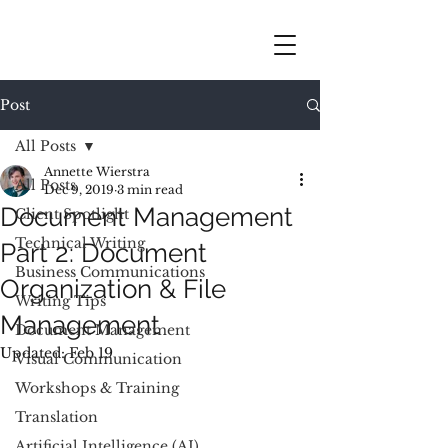
Post
All Posts
Annette Wierstra
All Posts
Dec 9, 2019
3 min read
Document Management
Client Spotlight
Technical Writing
Part 2: Document
Business Communications
Organization & File
Writing Tips
Management
Document Management
Updated:
Feb 19
Visual Communication
Workshops & Training
Translation
Artificial Intelligence (AI)