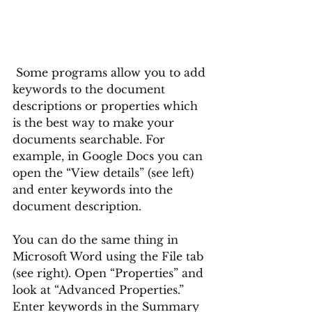
 Some programs allow you to add 
keywords to the document 
descriptions or properties which 
is the best way to make your 
documents searchable. For 
example, in Google Docs you can 
open the “View details” (see left) 
and enter keywords into the 
document description. 
You can do the same thing in 
Microsoft Word using the File tab 
(see right). Open “Properties” and 
look at “Advanced Properties.” 
Enter keywords in the Summary 