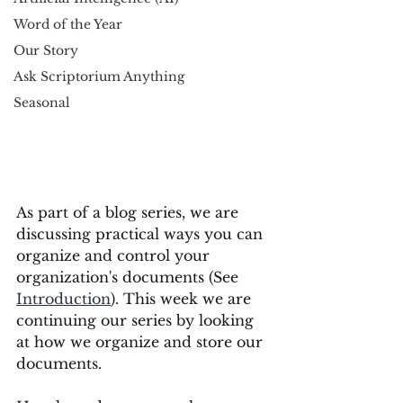
Word of the Year
Our Story
Ask Scriptorium Anything
Seasonal
As part of a blog series, we are 
discussing practical ways you can 
organize and control your 
organization's documents (See 
Introduction
). This week we are 
continuing our series by looking 
at how we organize and store our 
documents. 