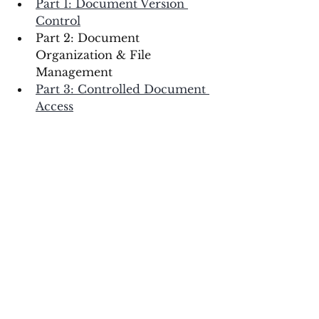
Part 1: Document Version 
Control
Part 2: Document 
Organization & File 
Management 
Part 3: Controlled Document 
Access