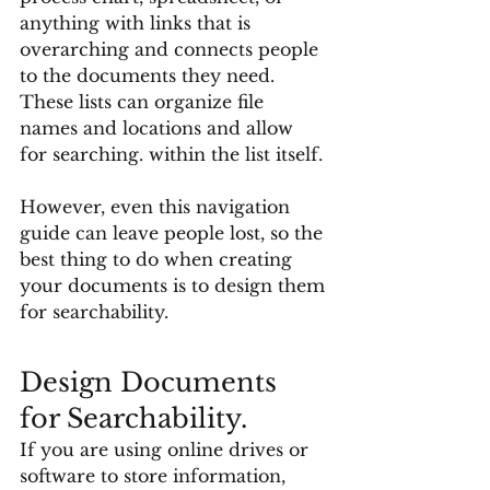
anything with links that is 
overarching and connects people 
to the documents they need. 
These lists can organize file 
names and locations and allow 
for searching. within the list itself. 
However, even this navigation 
guide can leave people lost, so the 
best thing to do when creating 
your documents is to design them 
for searchability. 
Design Documents 
for Searchability. 
If you are using online drives or 
software to store information, 