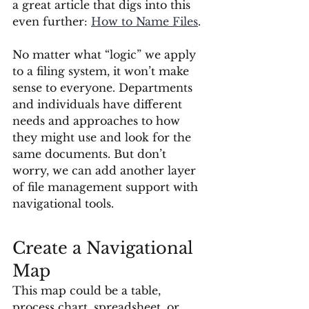
a great article that digs into this 
even further: 
How to Name Files
.
No matter what “logic” we apply 
to a filing system, it won’t make 
sense to everyone. Departments 
and individuals have different 
needs and approaches to how 
they might use and look for the 
same documents. But don’t 
worry, we can add another layer 
of file management support with 
navigational tools.
Create a Navigational 
Map
This map could be a table, 
process chart, spreadsheet, or 