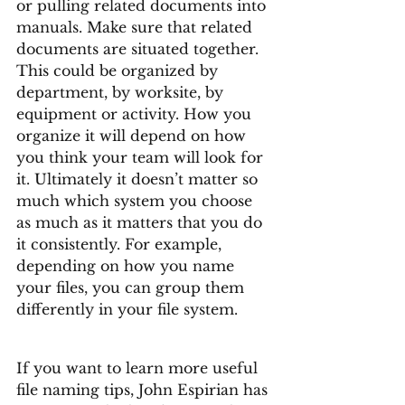
or pulling related documents into 
manuals. Make sure that related 
documents are situated together. 
This could be organized by 
department, by worksite, by 
equipment or activity. How you 
organize it will depend on how 
you think your team will look for 
it. Ultimately it doesn’t matter so 
much which system you choose 
as much as it matters that you do 
it consistently. For example, 
depending on how you name 
your files, you can group them 
differently in your file system. 
If you want to learn more useful 
file naming tips, John Espirian has 