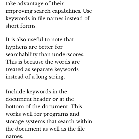
take advantage of their 
improving search capabilities. Use 
keywords in file names instead of 
short forms. 
It is also useful to note that 
hyphens are better for 
searchability than underscores. 
This is because the words are 
treated as separate keywords 
instead of a long string.
Include keywords in the 
document header or at the 
bottom of the document. This 
works well for programs and 
storage systems that search within 
the document as well as the file 
names. 