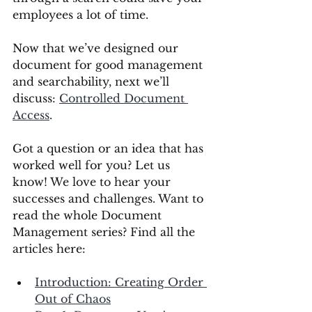
employees a lot of time. 
Now that we’ve designed our 
document for good management 
and searchability, next we’ll 
discuss: 
Controlled Document 
Access
. 
Got a question or an idea that has 
worked well for you? Let us 
know! We love to hear your 
successes and challenges. Want to 
read the whole Document 
Management series? Find all the 
articles here:
Introduction: Creating Order 
Out of Chaos