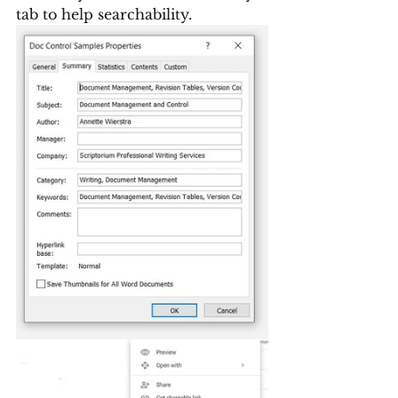
tab to help searchability.