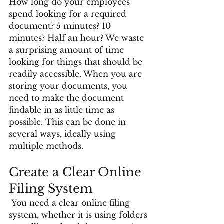
How long do your employees 
spend looking for a required 
document? 5 minutes? 10 
minutes? Half an hour? We waste 
a surprising amount of time 
looking for things that should be 
readily accessible. When you are 
storing your documents, you 
need to make the document 
findable in as little time as 
possible. This can be done in 
several ways, ideally using 
multiple methods. 
Create a Clear Online 
Filing System
 You need a clear online filing 
system, whether it is using folders 