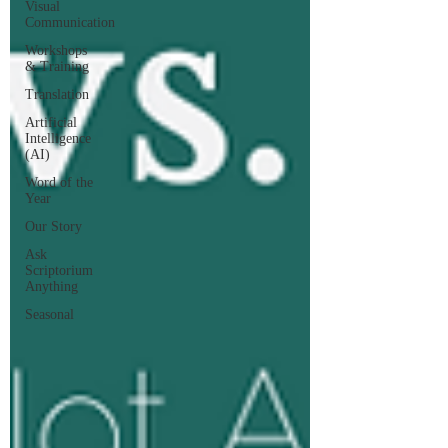
Visual
Communication
Workshops
& Training
Translation
Artificial
Intelligence
(AI)
Word of the
Year
Our Story
Ask
Scriptorium
Anything
Seasonal