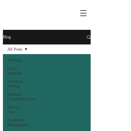
Blog
All Posts
All Posts
Client
Spotlight
Technical
Writing
Business
Communications
Writing
Tips
Document
Management