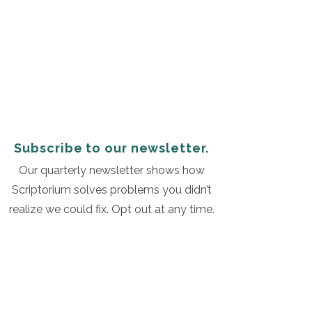
Subscribe to our newsletter.
Our quarterly newsletter shows how
Scriptorium solves problems you didn’t
realize we could fix. Opt out at any time.
Subscribe
©2019 by Scriptorium. All rights reserved. |
Privacy