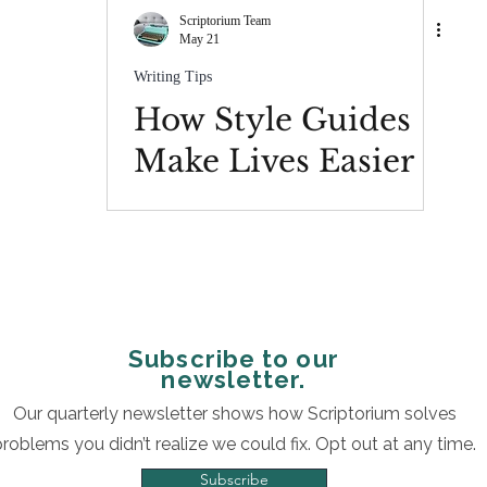
Scriptorium Team
May 21
Writing Tips
How Style Guides
Make Lives Easier
Subscribe to our
newsletter.
Our quarterly newsletter shows how Scriptorium solves
problems you didn’t realize we could fix. Opt out at any time.
Subscribe