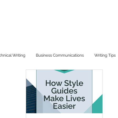
hnical Writing
Business Communications
Writing Tips
isual Communication
Workshops & Training
Translation
rd of the Year
Our Story
Ask Scriptorium Anything