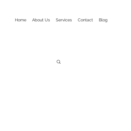
Home
About Us
Services
Contact
Blog
Seasonal