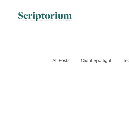
All Posts
Client Spotlight
Tec
Document Management
V
Artificial Intelligence (AI)
Wo